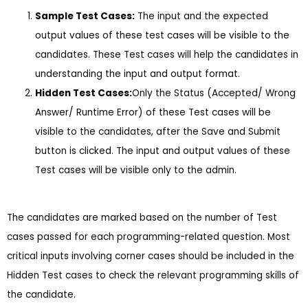
Sample Test Cases:
The input and the expected
output values of these test cases will be visible to the
candidates. These Test cases will help the candidates in
understanding the input and output format.
Hidden Test Cases:
Only the Status (Accepted/ Wrong
Answer/ Runtime Error) of these Test cases will be
visible to the candidates, after the Save and Submit
button is clicked. The input and output values of these
Test cases will be visible only to the admin.
The candidates are marked based on the number of Test
cases passed for each programming-related question. Most
critical inputs involving corner cases should be included in the
Hidden Test cases to check the relevant programming skills of
the candidate.