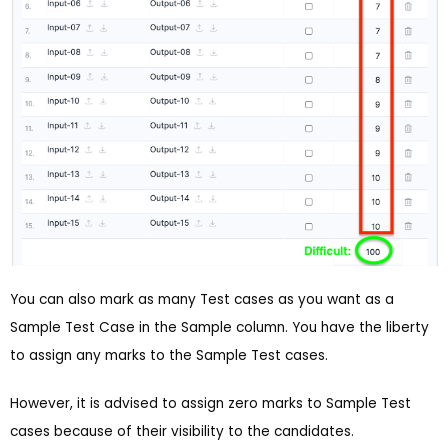
You can also mark as many Test cases as you want as a
Sample Test Case in the Sample column. You have the liberty
to assign any marks to the Sample Test cases.
However, it is advised to assign zero marks to Sample Test
cases because of their visibility to the candidates.