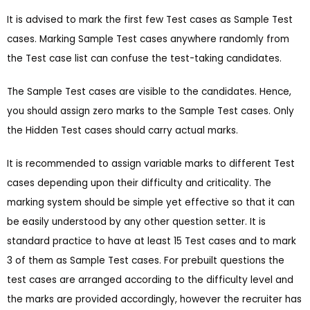
It is advised to mark the first few Test cases as Sample Test
cases. Marking Sample Test cases anywhere randomly from
the Test case list can confuse the test-taking candidates.
The Sample Test cases are visible to the candidates. Hence,
you should assign zero marks to the Sample Test cases. Only
the Hidden Test cases should carry actual marks.
It is recommended to assign variable marks to different Test
cases depending upon their difficulty and criticality. The
marking system should be simple yet effective so that it can
be easily understood by any other question setter. It is
standard practice to have at least 15 Test cases and to mark
3 of them as Sample Test cases. For prebuilt questions the
test cases are arranged according to the difficulty level and
the marks are provided accordingly, however the recruiter has