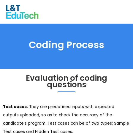
Skip
to
content
Coding Process
Evaluation of coding
questions
Test cases:
They are predefined inputs with expected
outputs uploaded, so as to check the accuracy of the
candidate’s program. Test cases can be of two types: Sample
Test cases and Hidden Test cases.