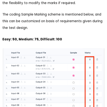
the flexibility to modify the marks if required.
The coding Sample Marking scheme is mentioned below, and
this can be customized on basis of requirements given during
the test design.
Easy: 50, Medium: 75, Difficult: 100