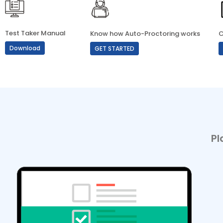
Test Taker Manual
Know how Auto-Proctoring works
C
Download
GET STARTED
Pl