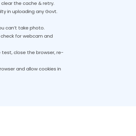
e clear the cache & retry.
lty in uploading any Govt.
u can’t take photo.
s, check for webcam and
e test, close the browser, re-
owser and allow cookies in