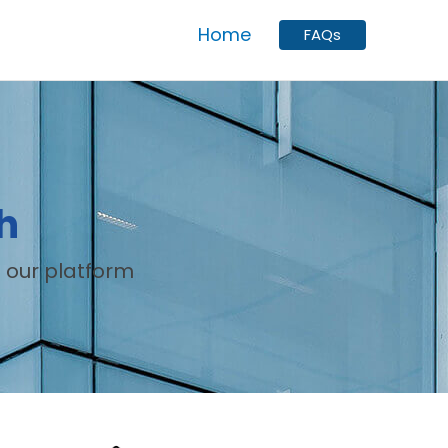
Home
FAQs
h
 our platform