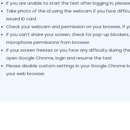
If you are unable to start the test after logging in, pleas
Take photo of the id using the webcam if you face difficu
issued ID card.
Check your webcam and permission on your browser, If yo
If you can’t share your screen, check for pop-up blocker
microphone permissions from browser.
If your screen freezes or you face any difficulty during th
open Google Chrome, login and resume the test.
Please disable custom settings in your Google Chrome br
your web browser.