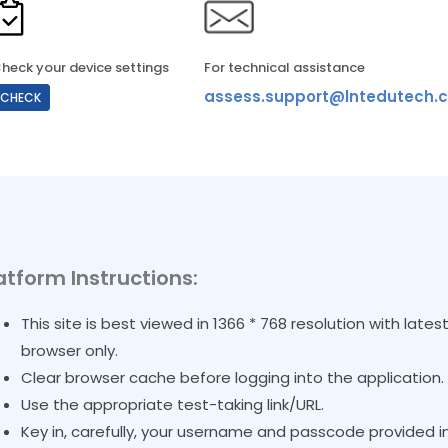
heck your device settings
For technical assistance
assess.support@lntedutech.c
CHECK
atform Instructions:
This site is best viewed in 1366 * 768 resolution with lat
browser only.
Clear browser cache before logging into the application.
Use the appropriate test-taking link/URL.
Key in, carefully, your username and passcode provided in