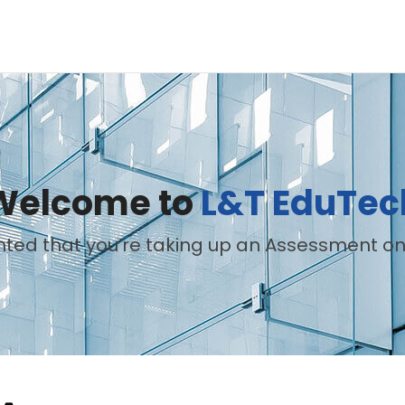
Welcome to
L&T EduTec
hted that you’re taking up an Assessment on