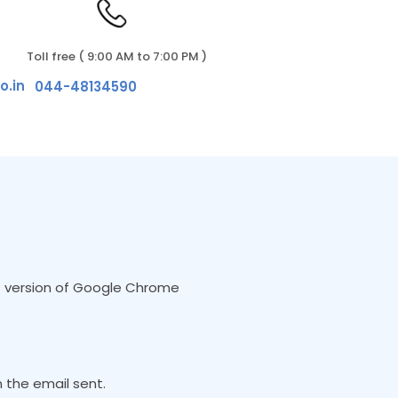
Toll free ( 9:00 AM to 7:00 PM )
o.in
044-48134590
est version of Google Chrome
 the email sent.