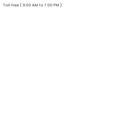
Toll free ( 9:00 AM to 7:00 PM )