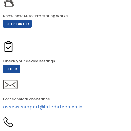
Know how Auto-Proctoring works
GET STARTED
Check your device settings
CHECK
For technical assistance
assess.support@lntedutech.co.in