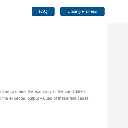
FAQ
Coding Process
so as to check the accuracy of the candidate’s
the expected output values of these test cases