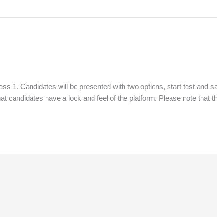
s 1. Candidates will be presented with two options, start test and sa
that candidates have a look and feel of the platform. Please note that th