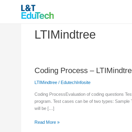
Skip
to
content
LTIMindtree
Coding Process – LTIMindtr
Coding
Process
LTIMindtree
/
EdutechInfosite
–
LTIMindtree
Coding ProcessEvaluation of coding questions Test
program. Test cases can be of two types: Sample 
will be […]
Read More »