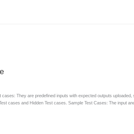
ee
 cases: They are predefined inputs with expected outputs uploaded, 
Test cases and Hidden Test cases. Sample Test Cases: The input and 