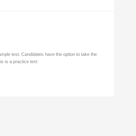
mple test. Candidates have the option to take the
is is a practice test