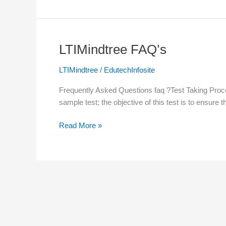
LTIMindtree FAQ’s
LTIMindtree
FAQ’s
LTIMindtree
/
EdutechInfosite
Frequently Asked Questions faq ?Test Taking Proces
sample test; the objective of this test is to ensure 
Read More »